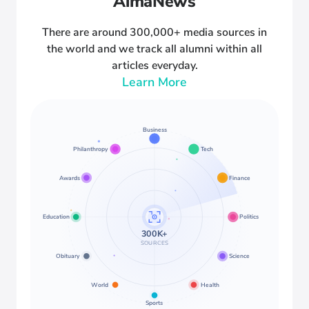
AlmaNews
There are around 300,000+ media sources in
the world and we track all alumni within all
articles everyday.
Learn More
Business
Philanthropy
Tech
Awards
Finance
Education
Politics
300K+
SOURCES
Obituary
Science
World
Health
Sports