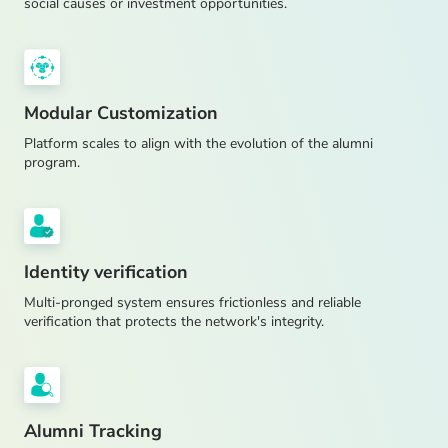
social causes or investment opportunities.
Modular Customization
Platform scales to align with the evolution of the alumni
program.
Identity verification
Multi-pronged system ensures frictionless and reliable
verification that protects the network's integrity.
Alumni Tracking