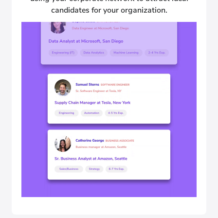
candidates for your organization.