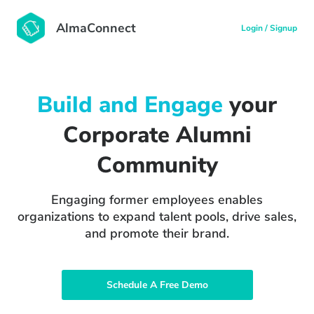
AlmaConnect
Login / Signup
Build and Engage
your
Corporate Alumni
Community
Engaging former employees enables
organizations to expand talent pools, drive sales,
and promote their brand.
Schedule A Free Demo