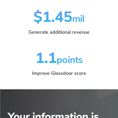
$1.45
mil
Generate additional revenue
1.1
points
Improve Glassdoor score