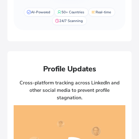
AI-Powered
50+ Countries
Real-time
24/7 Scanning
Profile Updates
Cross-platform tracking across LinkedIn and
other social media to prevent profile
stagnation.