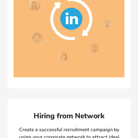
Hiring from Network
Create a successful recruitment campaign by
using your corporate network to attract ideal