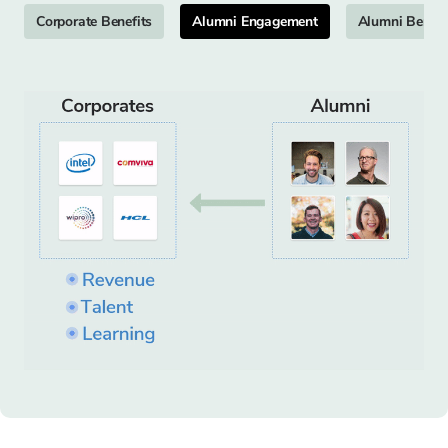
Corporate Benefits
Alumni Engagement
Alumni Benefi