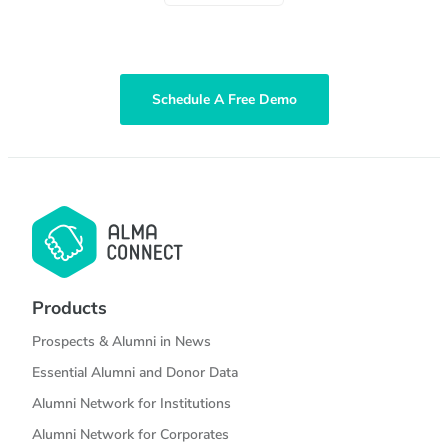
Schedule A Free Demo
Products
Prospects & Alumni in News
Essential Alumni and Donor Data