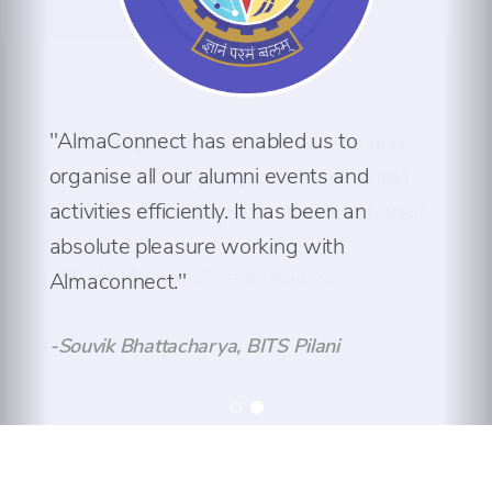
"AlmaConnect has enabled us to
organise all our alumni events and
activities efficiently. It has been an
absolute pleasure working with
Almaconnect."
-Souvik Bhattacharya, BITS Pilani