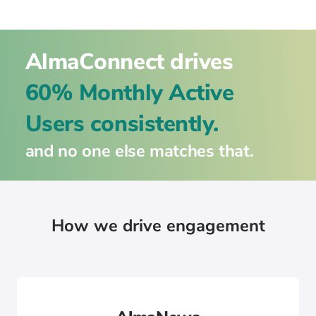
AlmaConnect drives
60% Monthly Active
Users consistently.
and no one else matches that.
How we drive engagement