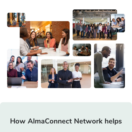
How AlmaConnect Network helps