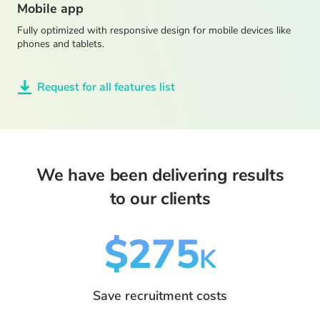
Mobile app
Fully optimized with responsive design for mobile devices like
phones and tablets.
Request for all features list
We have been delivering results
to our clients
$275
K
Save recruitment costs