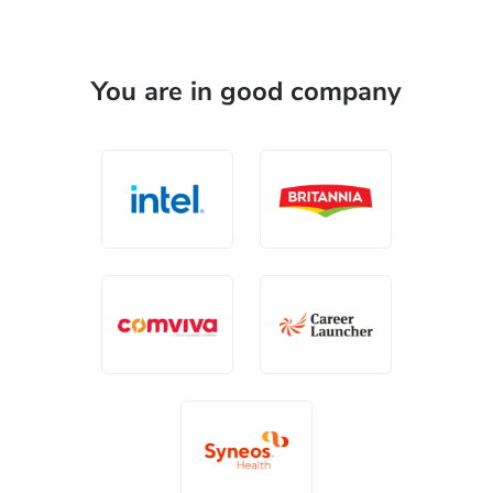
You are in good company