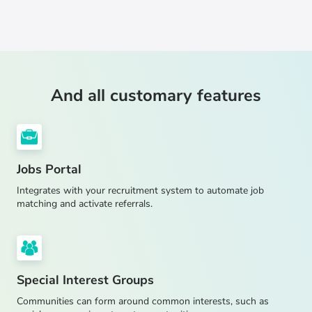
And all customary features
Jobs Portal
Integrates with your recruitment system to automate job
matching and activate referrals.
Special Interest Groups
Communities can form around common interests, such as