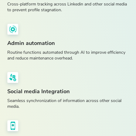
Cross-platform tracking across Linkedin and other social media
to prevent profile stagnation.
Admin automation
Routine functions automated through AI to improve efficiency
and reduce maintenance overhead.
Social media Integration
Seamless synchronization of information across other social
media.